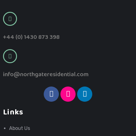
+44 (0) 1430 873 398
info@northgateresidential.com
Links
About Us