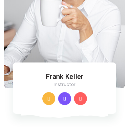
Frank Keller
Instructor