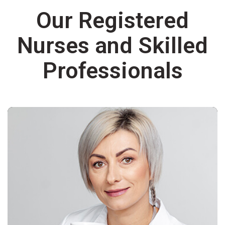
Our Registered
Nurses and Skilled
Professionals