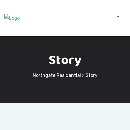
Story
Northgate Residential
>
Story