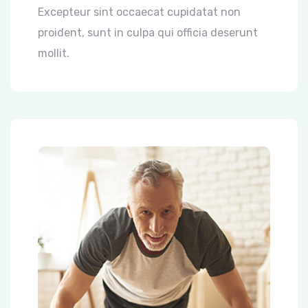
Excepteur sint occaecat cupidatat non
proident, sunt in culpa qui officia deserunt
mollit.