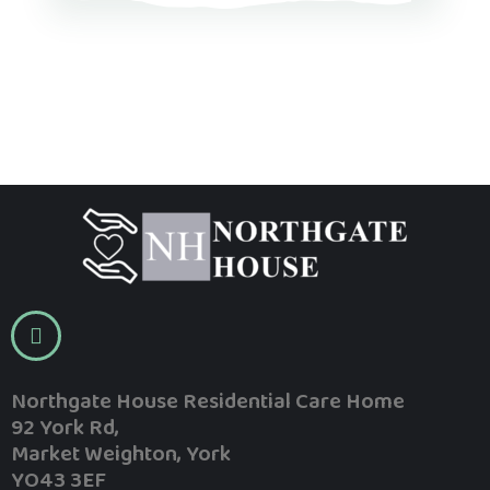
Northgate House Residential Care Home
92 York Rd,
Market Weighton, York
YO43 3EF