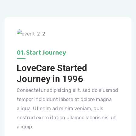
01. Start Journey
LoveCare Started
Journey in 1996
Consectetur adipisicing elit, sed do eiusmod
tempor incididunt labore et dolore magna
aliqua. Ut enim ad minim veniam, quis
nostrud exerc itation ullamco laboris nisi ut
aliquip.