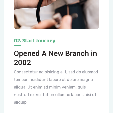
02. Start Journey
Opened A New Branch in
2002
Consectetur adipisicing elit, sed do eiusmod
tempor incididunt labore et dolore magna
aliqua. Ut enim ad minim veniam, quis
nostrud exerc itation ullamco laboris nisi ut
aliquip.