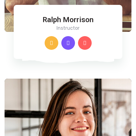
Ralph Morrison
Instructor