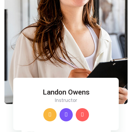
Landon Owens
Instructor