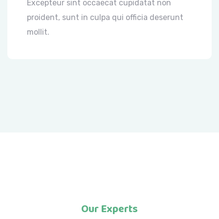
Excepteur sint occaecat cupidatat non
proident, sunt in culpa qui officia deserunt
mollit.
Our Experts