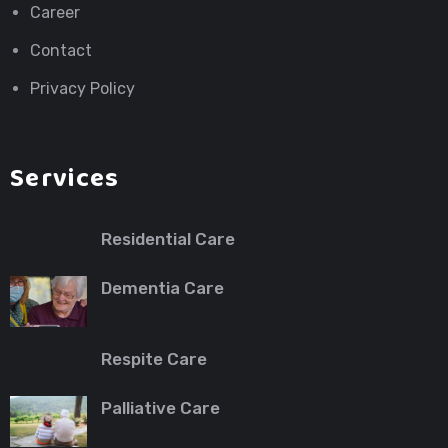
Career
Contact
Privacy Policy
Services
Residential Care
Dementia Care
Respite Care
Palliative Care