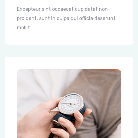
Excepteur sint occaecat cupidatat non
proident, sunt in culpa qui officia deserunt
mollit.