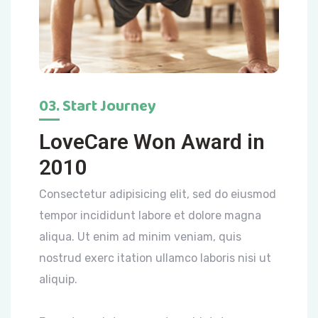
03. Start Journey
LoveCare Won Award in
2010
Consectetur adipisicing elit, sed do eiusmod
tempor incididunt labore et dolore magna
aliqua. Ut enim ad minim veniam, quis
nostrud exerc itation ullamco laboris nisi ut
aliquip.